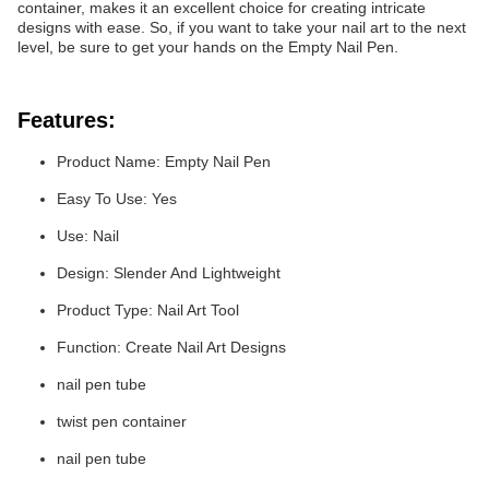
container, makes it an excellent choice for creating intricate
designs with ease. So, if you want to take your nail art to the next
level, be sure to get your hands on the Empty Nail Pen.
Features:
Product Name: Empty Nail Pen
Easy To Use: Yes
Use: Nail
Design: Slender And Lightweight
Product Type: Nail Art Tool
Function: Create Nail Art Designs
nail pen tube
twist pen container
nail pen tube