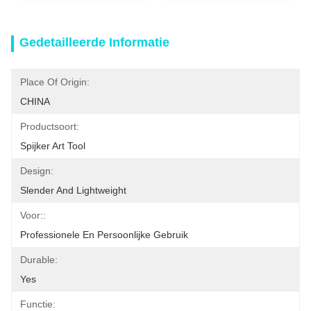
Gedetailleerde Informatie
Place Of Origin:
CHINA
Productsoort:
Spijker Art Tool
Design:
Slender And Lightweight
Voor::
Professionele En Persoonlijke Gebruik
Durable:
Yes
Functie: