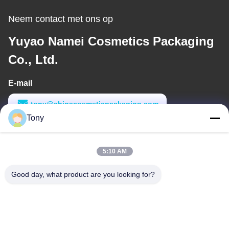
Neem contact met ons op
Yuyao Namei Cosmetics Packaging
Co., Ltd.
E-mail
tony@chinacosmeticpackaging.com
Tony
Werktijd
8:00-17:00
5:10 AM
Ons adres
Good day, what product are you looking for?
Adres
No. 8 Xiadalu, Nijialu Village, Simen Town, Yuyao City, Ningbo,
China