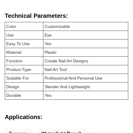
Technical Parameters:
Color
Customizable
Use
Eye
Easy To Use
Yes
Material
Plastic
Function
Create Nail Art Designs
Product Type
Nail Art Tool
Suitable For
Professional And Personal Use
Design
Slender And Lightweight
Durable
Yes
Applications: