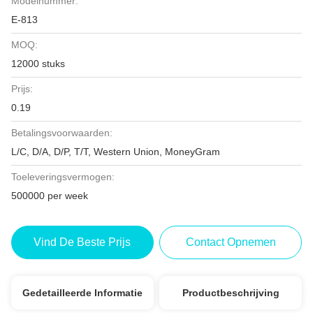
Modelnummer:
E-813
MOQ:
12000 stuks
Prijs:
0.19
Betalingsvoorwaarden:
L/C, D/A, D/P, T/T, Western Union, MoneyGram
Toeleveringsvermogen:
500000 per week
Vind De Beste Prijs
Contact Opnemen
Gedetailleerde Informatie
Productbeschrijving