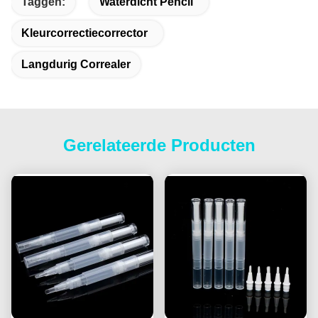
Taggen:
Waterdicht Pencil
Kleurcorrectiecorrector
Langdurig Correaler
Gerelateerde Producten