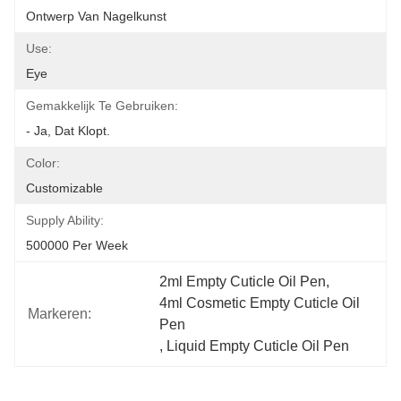
Ontwerp Van Nagelkunst
Use:
Eye
Gemakkelijk Te Gebruiken:
- Ja, Dat Klopt.
Color:
Customizable
Supply Ability:
500000 Per Week
2ml Empty Cuticle Oil Pen
, 
4ml Cosmetic Empty Cuticle Oil 
Markeren:
Pen
, 
Liquid Empty Cuticle Oil Pen