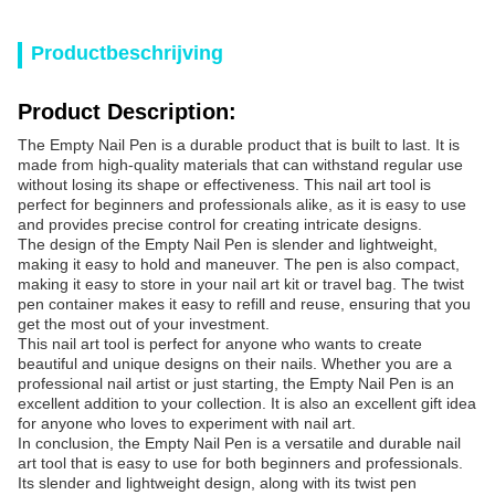
Productbeschrijving
Product Description:
The Empty Nail Pen is a durable product that is built to last. It is
made from high-quality materials that can withstand regular use
without losing its shape or effectiveness. This nail art tool is
perfect for beginners and professionals alike, as it is easy to use
and provides precise control for creating intricate designs.
The design of the Empty Nail Pen is slender and lightweight,
making it easy to hold and maneuver. The pen is also compact,
making it easy to store in your nail art kit or travel bag. The twist
pen container makes it easy to refill and reuse, ensuring that you
get the most out of your investment.
This nail art tool is perfect for anyone who wants to create
beautiful and unique designs on their nails. Whether you are a
professional nail artist or just starting, the Empty Nail Pen is an
excellent addition to your collection. It is also an excellent gift idea
for anyone who loves to experiment with nail art.
In conclusion, the Empty Nail Pen is a versatile and durable nail
art tool that is easy to use for both beginners and professionals.
Its slender and lightweight design, along with its twist pen