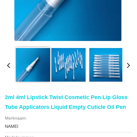
2ml 4ml Lipstick Twist Cosmetic Pen Lip Gloss
Tube Applicators Liquid Empty Cuticle Oil Pen
Merknaam:
NAMEI