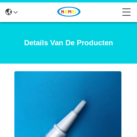
Details Van De Producten