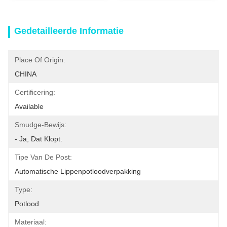
Gedetailleerde Informatie
Place Of Origin:
CHINA
Certificering:
Available
Smudge-Bewijs:
- Ja, Dat Klopt.
Tipe Van De Post:
Automatische Lippenpotloodverpakking
Type:
Potlood
Materiaal: