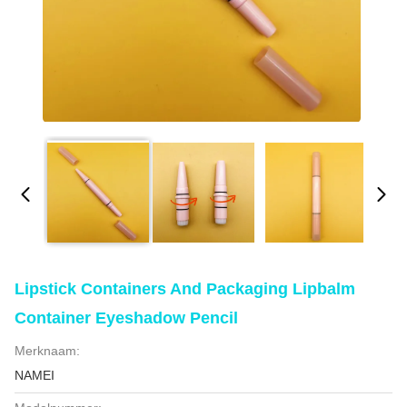
Lipstick Containers And Packaging Lipbalm
Container Eyeshadow Pencil
Merknaam:
NAMEI