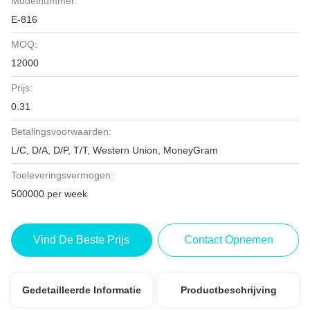
Modelnummer:
E-816
MOQ:
12000
Prijs:
0.31
Betalingsvoorwaarden:
L/C, D/A, D/P, T/T, Western Union, MoneyGram
Toeleveringsvermogen:
500000 per week
Vind De Beste Prijs
Contact Opnemen
Gedetailleerde Informatie
Productbeschrijving