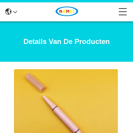
Details Van De Producten