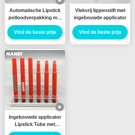
Automatische Lipstick
Vlekvrij lippenstift met
potloodverpakking met
ingebouwde applicator
potloodvorm en
Vind de beste prijs
vlekbestendige
Vind de beste prijs
technologie lege
Lipstickbuizen
Ingebouwde applicator
Lipstick Tube met
standaardcapaciteit