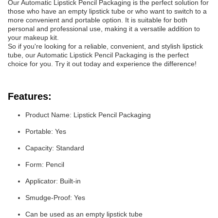
Our Automatic Lipstick Pencil Packaging is the perfect solution for
those who have an empty lipstick tube or who want to switch to a
more convenient and portable option. It is suitable for both
personal and professional use, making it a versatile addition to
your makeup kit.
So if you're looking for a reliable, convenient, and stylish lipstick
tube, our Automatic Lipstick Pencil Packaging is the perfect
choice for you. Try it out today and experience the difference!
Features:
Product Name: Lipstick Pencil Packaging
Portable: Yes
Capacity: Standard
Form: Pencil
Applicator: Built-in
Smudge-Proof: Yes
Can be used as an empty lipstick tube