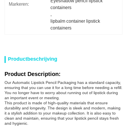
Eyeshadow pencil lipstick 
Markeren:
containers
, 
lipbalm container lipstick 
containers
Productbeschrijving
Product Description:
Our Automatic Lipstick Pencil Packaging has a standard capacity,
ensuring that you can use it for a long time before needing a refill.
You no longer have to worry about running out of lipstick during
an important event or meeting.
This product is made of high-quality materials that ensure
durability and longevity. The design is sleek and modern, making
it a stylish addition to your makeup collection. It is also easy to
clean and maintain, ensuring that your lipstick pencil stays fresh
and hygienic.