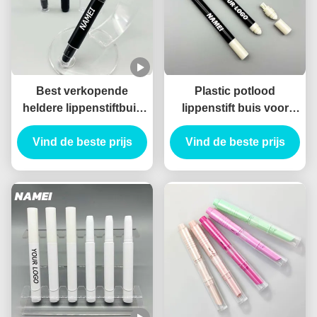
Best verkopende
Plastic potlood
heldere lippenstiftbuis
lippenstift buis voor
Zwarte kleurrijke
langdurige toepassing
lippenstiftverpakking
Vind de beste prijs
Vind de beste prijs
met borstel