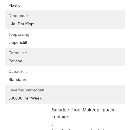
Plastic
Draagbaar:
- Ja, Dat Klopt.
Toepassing:
Lippenstift
Formulier:
Potlood
Capaciteit:
Standaard
Levering Vermogen:
500000 Per Week
Smudge-Proof Makeup lipbalm 
container
, 