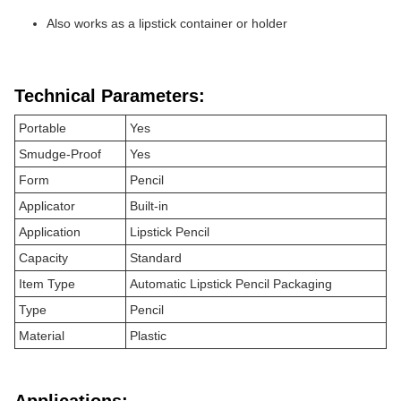
Also works as a lipstick container or holder
Technical Parameters:
Portable
Yes
Smudge-Proof
Yes
Form
Pencil
Applicator
Built-in
Application
Lipstick Pencil
Capacity
Standard
Item Type
Automatic Lipstick Pencil Packaging
Type
Pencil
Material
Plastic