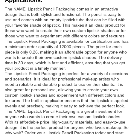
Applications:
The NAMEI Lipstick Pencil Packaging comes in an attractive
design that is both stylish and functional. The pencil is easy to
use and comes with an empty lipstick tube that can be filled with
your favorite shade of lipstick. This makes it an ideal product for
those who want to create their own custom lipstick shades or for
those who want to experiment with different colors and textures.
The Lipstick Pencil Packaging is available for certification and has
a minimum order quantity of 12000 pieces. The price for each
piece is only 0.26, making it an affordable option for anyone who
wants to create their own custom lipstick shades. The delivery
time is 30 days, which is fast and efficient, ensuring that you get
your product in a timely manner.
The Lipstick Pencil Packaging is perfect for a variety of occasions
and scenarios. It is ideal for professional makeup artists who
need a reliable and durable product to use on their clients. It is
also great for personal use, allowing you to create your own
custom lipstick shades and experiment with different colors and
textures. The built-in applicator ensures that the lipstick is applied
evenly and precisely, making it easy to achieve the perfect look.
The NAMEI Lipstick Pencil Packaging is a great investment for
anyone who wants to create their own custom lipstick shades.
With its affordable price, high-quality materials, and easy-to-use
design, it is the perfect product for anyone who loves makeup. So
why wait? Order your Lipstick Pencil Packaging today and start