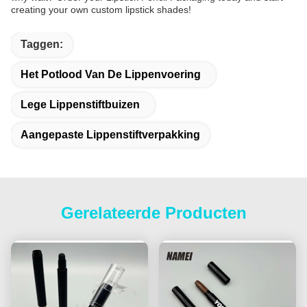
creating your own custom lipstick shades!
Taggen:
Het Potlood Van De Lippenvoering
Lege Lippenstiftbuizen
Aangepaste Lippenstiftverpakking
Gerelateerde Producten