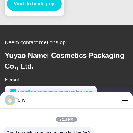
Vind de beste prijs
Neem contact met ons op
Yuyao Namei Cosmetics Packaging
Co., Ltd.
E-mail
tony@chinacosmeticpackaging.com
Tony
Werktijd
8:00-17:00
7:13 PM
Ons adres
Good day, what product are you looking for?